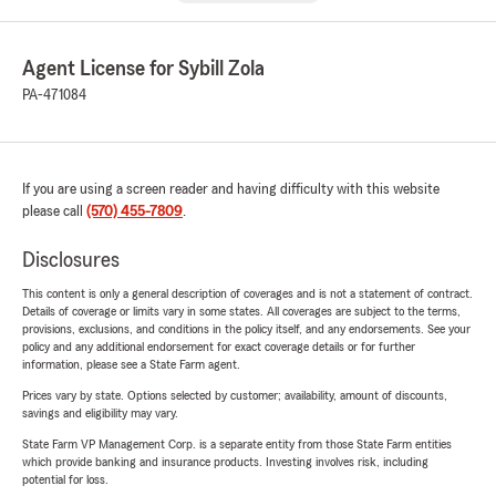
Agent License for Sybill Zola
PA-471084
If you are using a screen reader and having difficulty with this website
please call
(570) 455-7809
.
Disclosures
This content is only a general description of coverages and is not a statement of contract.
Details of coverage or limits vary in some states. All coverages are subject to the terms,
provisions, exclusions, and conditions in the policy itself, and any endorsements. See your
policy and any additional endorsement for exact coverage details or for further
information, please see a State Farm agent.
Prices vary by state. Options selected by customer; availability, amount of discounts,
savings and eligibility may vary.
State Farm VP Management Corp. is a separate entity from those State Farm entities
which provide banking and insurance products. Investing involves risk, including
potential for loss.