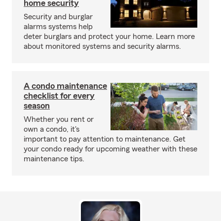
home security
Security and burglar
alarms systems help
deter burglars and protect your home. Learn more
about monitored systems and security alarms.
A condo maintenance
checklist for every
season
Whether you rent or
own a condo, it's
important to pay attention to maintenance. Get
your condo ready for upcoming weather with these
maintenance tips.