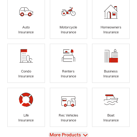
Auto
Motorcycle
Homeowners
Insurance
Insurance
Insurance
Condo
Renters
Business
Insurance
Insurance
Insurance
Life
Rec Vehicles
Boat
Insurance
Insurance
Insurance
View
More Products