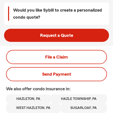
Would you like Sybill to create a personalized
condo quote?
Request a Quote
File a Claim
Send Payment
We also offer
condo
insurance in:
HAZLETON, PA
HAZLE TOWNSHIP, PA
WEST HAZLETON, PA
SUGARLOAF, PA