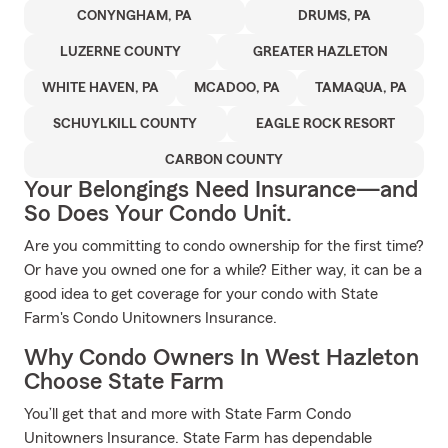
CONYNGHAM, PA
DRUMS, PA
LUZERNE COUNTY
GREATER HAZLETON
WHITE HAVEN, PA
MCADOO, PA
TAMAQUA, PA
SCHUYLKILL COUNTY
EAGLE ROCK RESORT
CARBON COUNTY
Your Belongings Need Insurance—and
So Does Your Condo Unit.
Are you committing to condo ownership for the first time?
Or have you owned one for a while? Either way, it can be a
good idea to get coverage for your condo with State
Farm's Condo Unitowners Insurance.
Why Condo Owners In West Hazleton
Choose State Farm
You’ll get that and more with State Farm Condo
Unitowners Insurance. State Farm has dependable