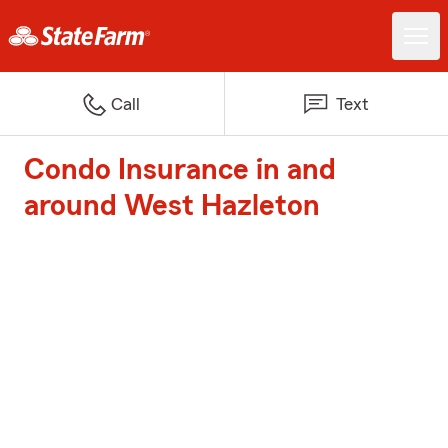
Call
Text
Condo Insurance in and
around West Hazleton