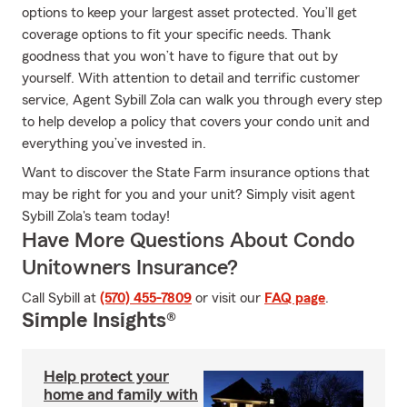
options to keep your largest asset protected. You’ll get
coverage options to fit your specific needs. Thank
goodness that you won’t have to figure that out by
yourself. With attention to detail and terrific customer
service, Agent Sybill Zola can walk you through every step
to help develop a policy that covers your condo unit and
everything you’ve invested in.
Want to discover the State Farm insurance options that
may be right for you and your unit? Simply visit agent
Sybill Zola's team today!
Have More Questions About Condo
Unitowners Insurance?
Call Sybill at
(570) 455-7809
or visit our
FAQ page
.
Simple Insights®
Help protect your
home and family with