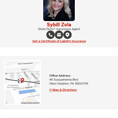
Sybill Zola
State Farm® Insurance Agent
Get a Certificate of Liability Insurance
Office Address:
46 Susquehanna Blvd
West Hazleton, PA 18202-1116
Map & Directions