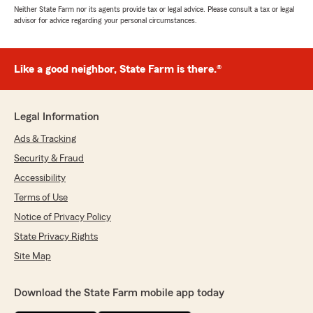
Neither State Farm nor its agents provide tax or legal advice. Please consult a tax or legal
advisor for advice regarding your personal circumstances.
Like a good neighbor, State Farm is there.®
Legal Information
Ads & Tracking
Security & Fraud
Accessibility
Terms of Use
Notice of Privacy Policy
State Privacy Rights
Site Map
Download the State Farm mobile app today